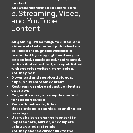
contact:
Shawshanker@magegamers.com
5. Streaming, Video,
and YouTube
Content
All gaming, streaming, YouTube, and
video-related content published on
or linked through this website is
protected by copyright and may not
be copied, reuploaded, restreamed,
redistributed, edited, or republished
without prior written permission.
You may not:
Download and reupload videos,
clips, or livestream content
Restream or rebroadcast content as
your own
Cut, edit, remix, or compile content
for redistribution
Reuse thumbnails, titles,
descriptions, graphics, branding, or
overlays
Use website or channel content to
impersonate, mirror, or compete
using copied materials
You may share a direct link to the