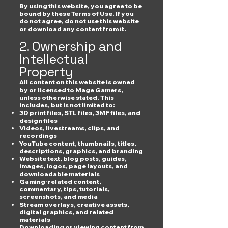
By using this website, you agree to be
bound by these Terms of Use. If you
do not agree, do not use this website
or download any content from it.
2. Ownership and
Intellectual
Property
All content on this website is owned
by or licensed to Mage Gamers,
unless otherwise stated. This
includes, but is not limited to:
3D print files, STL files, 3MF files, and
design files
Videos, livestreams, clips, and
recordings
YouTube content, thumbnails, titles,
descriptions, graphics, and branding
Website text, blog posts, guides,
images, logos, page layouts, and
downloadable materials
Gaming-related content,
commentary, tips, tutorials,
screenshots, and media
Stream overlays, creative assets,
digital graphics, and related
materials
Downloading or viewing content from