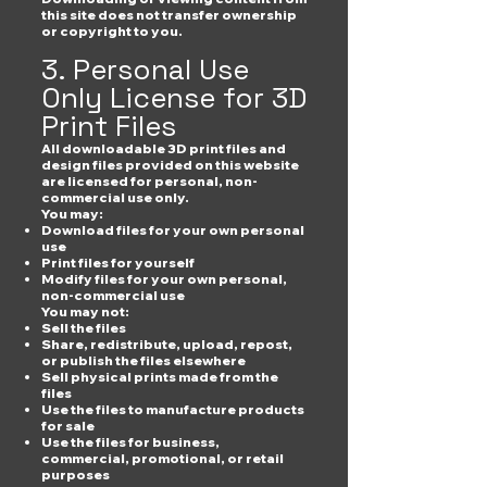
this site does not transfer ownership
or copyright to you.
3. Personal Use
Only License for 3D
Print Files
All downloadable 3D print files and
design files provided on this website
are licensed for personal, non-
commercial use only.
You may:
Download files for your own personal
use
Print files for yourself
Modify files for your own personal,
non-commercial use
You may not:
Sell the files
Share, redistribute, upload, repost,
or publish the files elsewhere
Sell physical prints made from the
files
Use the files to manufacture products
for sale
Use the files for business,
commercial, promotional, or retail
purposes