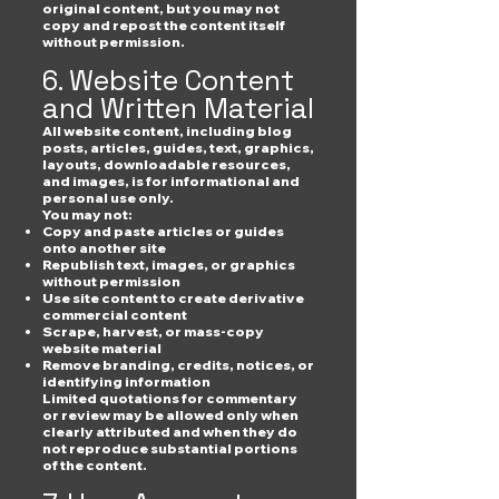
original content, but you may not
copy and repost the content itself
without permission.
6. Website Content
and Written Material
All website content, including blog
posts, articles, guides, text, graphics,
layouts, downloadable resources,
and images, is for informational and
personal use only.
You may not:
Copy and paste articles or guides
onto another site
Republish text, images, or graphics
without permission
Use site content to create derivative
commercial content
Scrape, harvest, or mass-copy
website material
Remove branding, credits, notices, or
identifying information
Limited quotations for commentary
or review may be allowed only when
clearly attributed and when they do
not reproduce substantial portions
of the content.