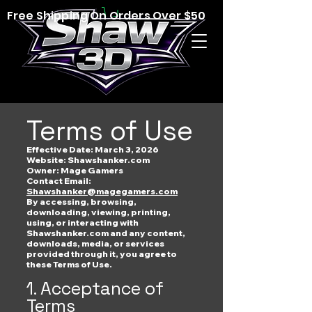
Free Shipping On Orders Over $50
Terms of Use
Effective Date: March 3, 2026
Website: Shawshanker.com
Owner: Mage Gamers
Contact Email:
Shawshanker@magegamers.com
By accessing, browsing,
downloading, viewing, printing,
using, or interacting with
Shawshanker.com and any content,
downloads, media, or services
provided through it, you agree to
these Terms of Use.
1. Acceptance of
Terms