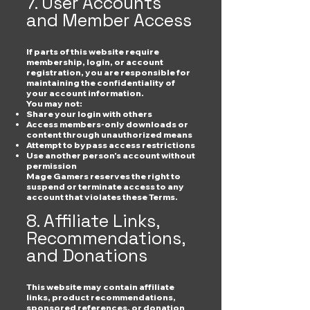
7. User Accounts
and Member Access
If parts of this website require
membership, login, or account
registration, you are responsible for
maintaining the confidentiality of
your account information.
You may not:
Share your login with others
Access members-only downloads or
content through unauthorized means
Attempt to bypass access restrictions
Use another person's account without
permission
Mage Gamers reserves the right to
suspend or terminate access to any
account that violates these Terms.
8. Affiliate Links,
Recommendations,
and Donations
This website may contain affiliate
links, product recommendations,
sponsored references, or donation