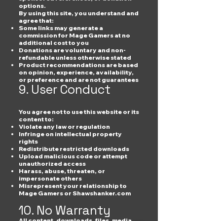
options.
By using this site, you understand and
agree that:
Some links may generate a
commission for Mage Gamers at no
additional cost to you
Donations are voluntary and non-
refundable unless otherwise stated
Product recommendations are based
on opinion, experience, availability,
or preference and are not guarantees
9. User Conduct
You agree not to use this website or its
content to:
Violate any law or regulation
Infringe on intellectual property
rights
Redistribute restricted downloads
Upload malicious code or attempt
unauthorized access
Harass, abuse, threaten, or
impersonate others
Misrepresent your relationship to
Mage Gamers or Shawshanker.com
10. No Warranty
All content, downloads, files, media,