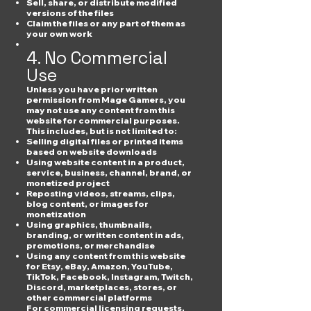
Sell, share, or distribute modified
versions of the files
Claim the files or any part of them as
your own work
4. No Commercial
Use
Unless you have prior written
permission from Mage Gamers, you
may not use any content from this
website for commercial purposes.
This includes, but is not limited to:
Selling digital files or printed items
based on website downloads
Using website content in a product,
service, business, channel, brand, or
monetized project
Reposting videos, streams, clips,
blog content, or images for
monetization
Using graphics, thumbnails,
branding, or written content in ads,
promotions, or merchandise
Using any content from this website
for Etsy, eBay, Amazon, YouTube,
TikTok, Facebook, Instagram, Twitch,
Discord, marketplaces, stores, or
other commercial platforms
For commercial licensing requests,