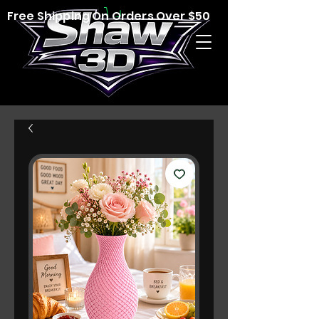
Free Shipping On Orders Over $50