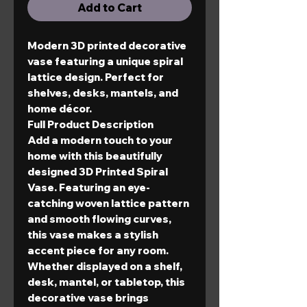
Add to Cart
Modern 3D printed decorative
vase featuring a unique spiral
lattice design. Perfect for
shelves, desks, mantels, and
home décor.
Full Product Description
Add a modern touch to your
home with this beautifully
designed
3D Printed Spiral
Vase
. Featuring an eye-
catching woven lattice pattern
and smooth flowing curves,
this vase makes a stylish
accent piece for any room.
Whether displayed on a shelf,
desk, mantel, or tabletop, this
decorative vase brings