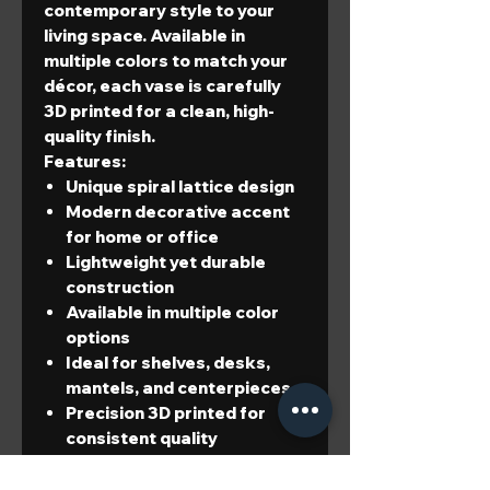
contemporary style to your
living space. Available in
multiple colors to match your
décor, each vase is carefully
3D printed for a clean, high-
quality finish.
Features:
Unique spiral lattice design
Modern decorative accent
for home or office
Lightweight yet durable
construction
Available in multiple color
options
Ideal for shelves, desks,
mantels, and centerpieces
Precision 3D printed for
consistent quality
Dimensions:
Height:
6.73 in (171 mm)