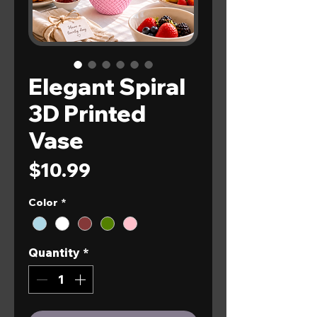
Elegant Spiral
3D Printed
Vase
Price
$10.99
Color
*
Quantity
*