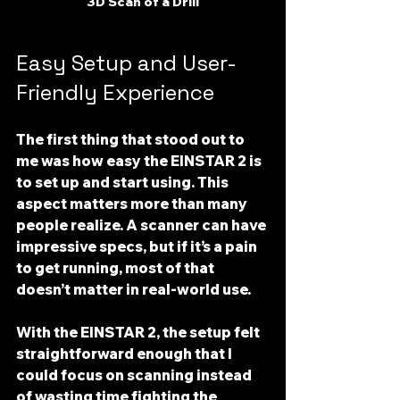
3D Scan of a Drill
Easy Setup and User-
Friendly Experience
The first thing that stood out to 
me was how 
easy the EINSTAR 2 is 
to set up and start using
. This 
aspect matters more than many 
people realize. A scanner can have 
impressive specs, but if it’s a pain 
to get running, most of that 
doesn’t matter in real-world use.
With the EINSTAR 2, the setup felt 
straightforward enough that I 
could focus on scanning instead 
of wasting time fighting the 