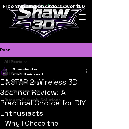
Free Shipping On Orders Over $50
Post
All Posts
Shawshanker
All Posts
Apr 3
4 min read
EINSTAR 2 Wireless 3D
3D Printing Tips
Scanner Review: A
Product Reviews
Budget-Friendly Solutions
Practical Choice for DIY
Enthusiasts
Why I Chose the 