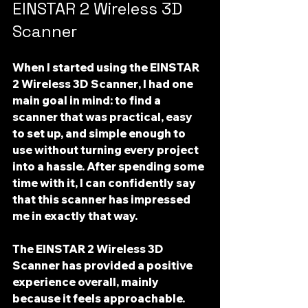
EINSTAR 2 Wireless 3D 
Scanner
When I started using the 
EINSTAR 
2 Wireless 3D Scanner
, I had one 
main goal in mind: to find a 
scanner that was practical, easy 
to set up, and simple enough to 
use without turning every project 
into a hassle. After spending some 
time with it, I can confidently say 
that this scanner has impressed 
me in exactly that way.
The 
EINSTAR 2 Wireless 3D 
Scanner
 has provided a positive 
experience overall, mainly 
because it feels approachable. 