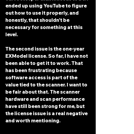
ended up using 
YouTube
 to figure 
out how to use it properly, and 
honestly, that shouldn’t be 
necessary for something at this 
level.
The second issue is the 
one-year 
EXModel license
. So far, I have 
not 
been able to get it to work
. That 
has been frustrating because 
software access is part of the 
value tied to the scanner. I want to 
be fair about that. The scanner 
hardware and scan performance 
have still been strong for me, but 
the license issue is a real negative 
and worth mentioning.