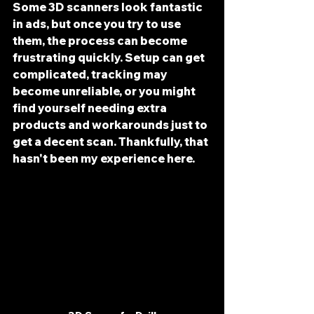
Some 3D scanners look fantastic 
in ads, but once you try to use 
them, the process can become 
frustrating quickly. Setup can get 
complicated, tracking may 
become unreliable, or you might 
find yourself needing extra 
products and workarounds just to 
get a decent scan. Thankfully, that 
hasn't been my experience here.