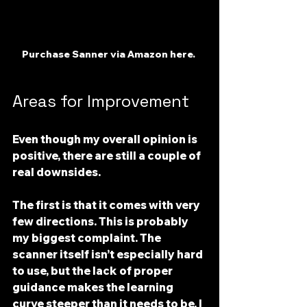
Purchase Sanner via Amazon here. 
Areas for Improvement
Even though my overall opinion is 
positive, there are still a couple of 
real downsides.
The first is that 
it comes with very 
few directions
. This is probably 
my biggest complaint. The 
scanner itself isn’t especially hard 
to use, but the lack of proper 
guidance makes the learning 
curve steeper than it needs to be. I 