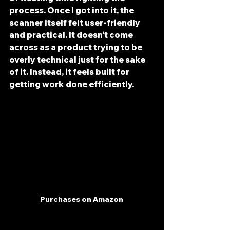
process. Once I got into it, the 
scanner itself felt user-friendly 
and practical. It doesn’t come 
across as a product trying to be 
overly technical just for the sake 
of it. Instead, it feels built for 
getting work done efficiently.
Purchases on Amazon 