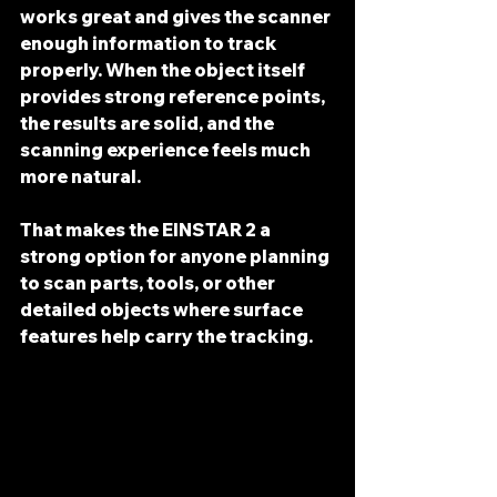
works great and gives the scanner 
enough information to track 
properly. When the object itself 
provides strong reference points, 
the results are solid, and the 
scanning experience feels much 
more natural.
That makes the EINSTAR 2 a 
strong option for anyone planning 
to scan parts, tools, or other 
detailed objects where surface 
features help carry the tracking.