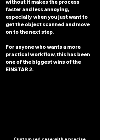
without it makes the process 
faster and less annoying, 
especially when you just want to 
get the object scanned and move 
on to the next step.
For anyone who wants a more 
practical workflow, this has been 
one of the biggest wins of the 
EINSTAR 2.
Custom red case with a precise 