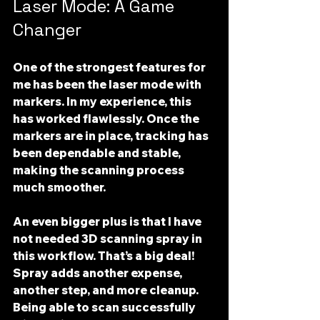
Laser Mode: A Game 
Changer
One of the strongest features for 
me has been the 
laser mode with 
markers
. In my experience, this 
has worked flawlessly. Once the 
markers are in place, tracking has 
been dependable and stable, 
making the scanning process 
much smoother. 
An even bigger plus is that I have 
not needed 3D scanning spray
 in 
this workflow. That’s a big deal! 
Spray adds another expense, 
another step, and more cleanup. 
Being able to scan successfully 