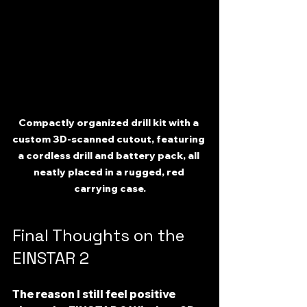
Compactly organized drill kit with a 
custom 3D-scanned cutout, featuring 
a cordless drill and battery pack, all 
neatly placed in a rugged, red 
carrying case.
Final Thoughts on the 
EINSTAR 2
The reason I still feel positive 