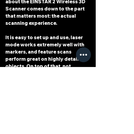
about the 
EINSTAR 2 Wireless 3D 
Scanner
 comes down to the part 
that matters most: the actual 
scanning experience.
It is 
easy to set up
 and 
use
, 
laser 
mode works extremely well with 
markers
, and 
feature scans 
perform great on highly detailed 
objects
. On top of that, not 
needing 3D spray in my workflow 
has made the process even easier.
Is it perfect? No. The lack of clear 
instructions is a weakness, and 
the EXModel license problem is 
disappointing. But when I look at 
the scanner itself and how it 
performs in actual use, it has been 