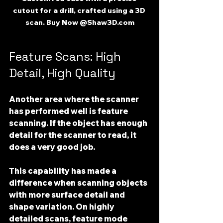
cutout for a drill, crafted using a 3D 
scan. Buy Now @Shaw3D.com
Feature Scans: High 
Detail, High Quality
Another area where the scanner 
has performed well is 
feature 
scanning
. If the object has enough 
detail for the scanner to read, it 
does a very good job.
This capability has made a 
difference when scanning objects 
with more surface detail and 
shape variation. On highly 
detailed scans, feature mode 